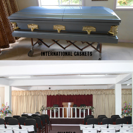
INTERNATIONAL CASKETS