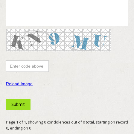
Reload Image
Page 1 of 1, showing 0 condolences out of 0 total, starting on record
0, ending on 0