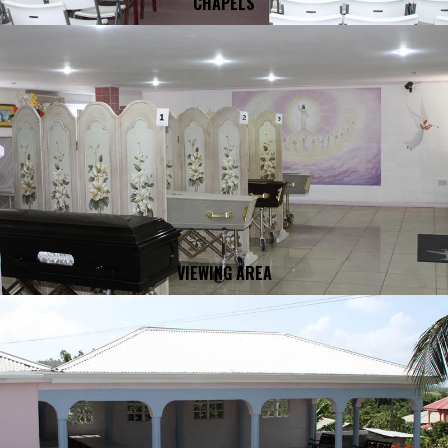
CHAPELS
VIEWING AREA