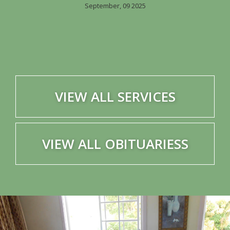
September, 09 2025
VIEW ALL SERVICES
VIEW ALL OBITUARIESS