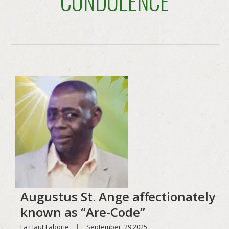
CONDOLENCE