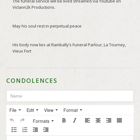
CONDOLENCES
File
Edit
View
Format
Formats