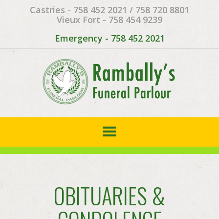
Castries - 758 452 2021 / 758 720 8801
Vieux Fort - 758 454 9239
Emergency - 758 452 2021
OBITUARIES &