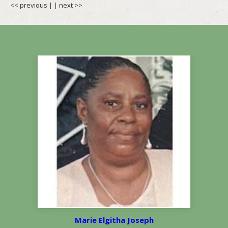
<< previous
| |
next >>
Marie Elgitha Joseph