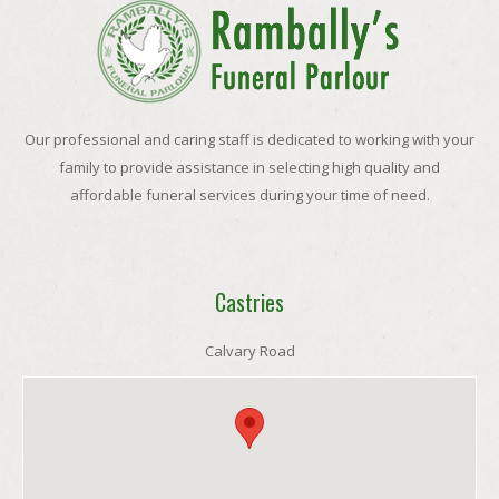
Our professional and caring staff is dedicated to working with your
family to provide assistance in selecting high quality and
affordable funeral services during your time of need.
Castries
Calvary Road