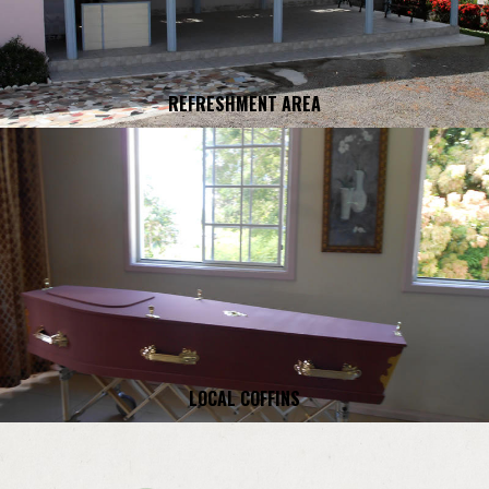
REFRESHMENT AREA
LOCAL COFFINS