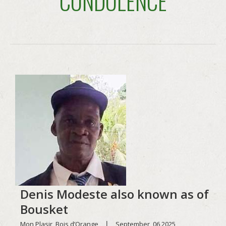
CONDOLENCE