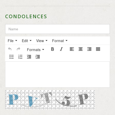
CONDOLENCES
File
Edit
View
Format
Formats