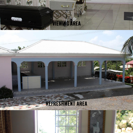
VIEWING AREA
REFRESHMENT AREA