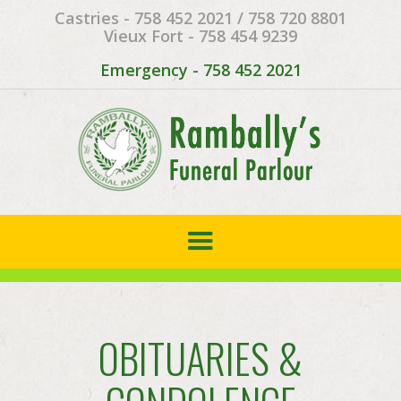
Castries - 758 452 2021 / 758 720 8801
Vieux Fort - 758 454 9239
Emergency - 758 452 2021
OBITUARIES &