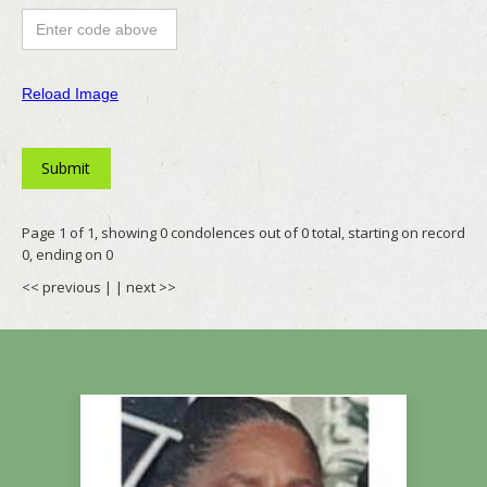
Reload Image
Page 1 of 1, showing 0 condolences out of 0 total, starting on record
0, ending on 0
<< previous
| |
next >>