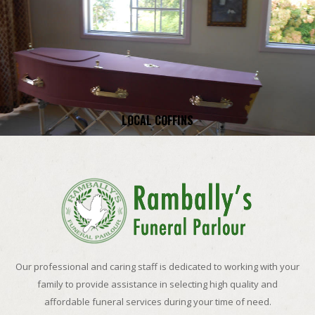
LOCAL COFFINS
Our professional and caring staff is dedicated to working with your
family to provide assistance in selecting high quality and
affordable funeral services during your time of need.