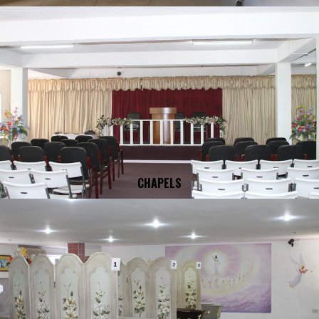
CHAPELS