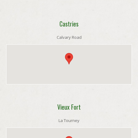
Castries
Calvary Road
Vieux Fort
La Tourney