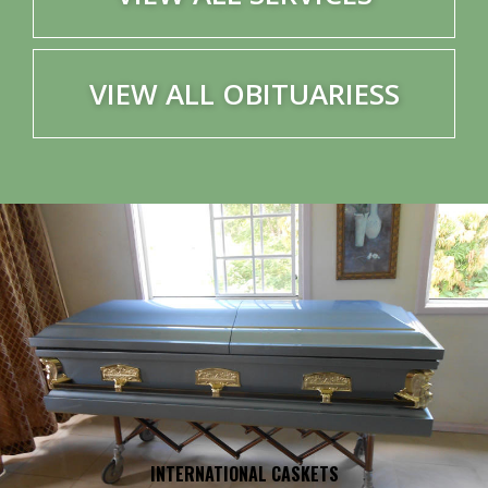
VIEW ALL OBITUARIESS
INTERNATIONAL CASKETS