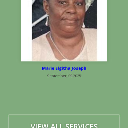
Marie Elgitha Joseph
September, 09 2025
VIEW ALL SERVICES