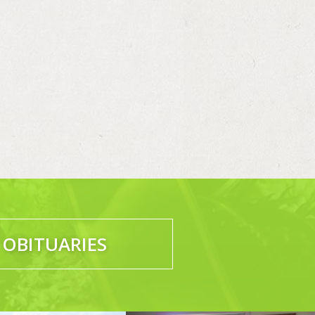
 OBITUARIES