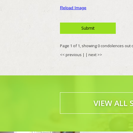
Reload Image
Page 1 of 1, showing 0 condolences out of
<< previous
| |
next >>
VIEW ALL 