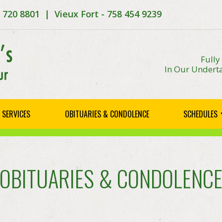
8 720 8801 | Vieux Fort - 758 454 9239
Fully
In Our Underta
SERVICES
OBITUARIES & CONDOLENCE
SCHEDULES
OBITUARIES & CONDOLENC