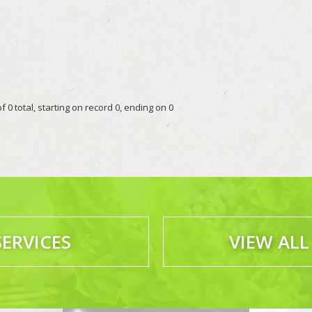
 0 total, starting on record 0, ending on 0
SERVICES
VIEW ALL