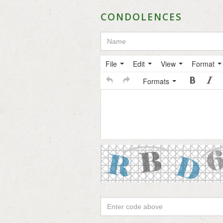
CONDOLENCES
File
Edit
View
Format
Formats