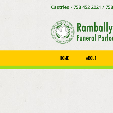
Castries - 758 452 2021 / 75
HOME
ABOUT