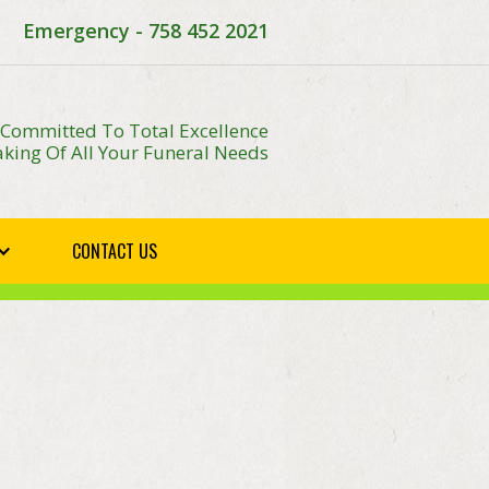
Emergency - 758 452 2021
 Committed To Total Excellence
king Of All Your Funeral Needs
CONTACT US
E