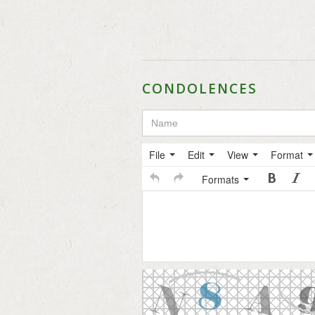
CONDOLENCES
File
Edit
View
Format
Formats