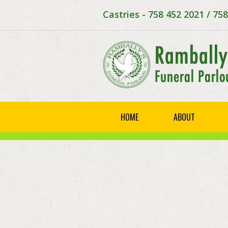
Castries - 758 452 2021 / 75
HOME
ABOUT