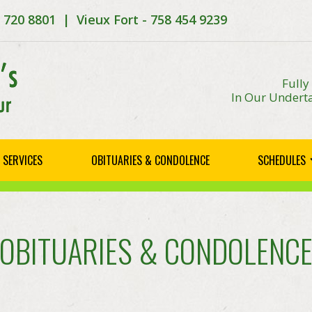
8 720 8801 | Vieux Fort - 758 454 9239
Fully
In Our Underta
SERVICES
OBITUARIES & CONDOLENCE
SCHEDULES
OBITUARIES & CONDOLENC