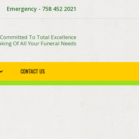
Emergency - 758 452 2021
 Committed To Total Excellence
king Of All Your Funeral Needs
CONTACT US
E