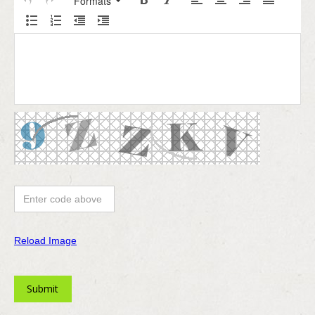
Formats
Reload Image