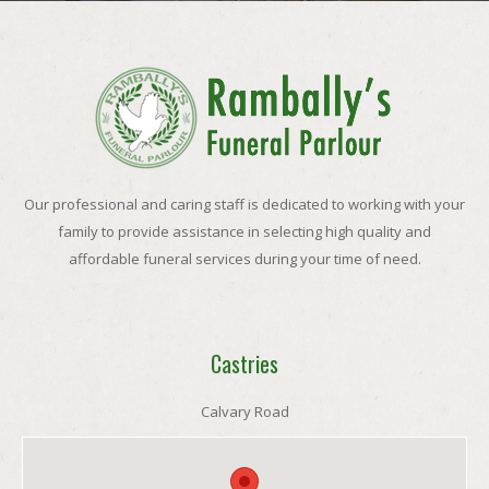
Our professional and caring staff is dedicated to working with your
family to provide assistance in selecting high quality and
affordable funeral services during your time of need.
Castries
Calvary Road