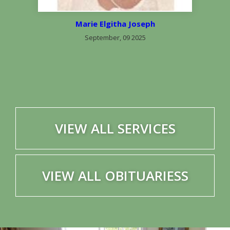
Marie Elgitha Joseph
September, 09 2025
VIEW ALL SERVICES
VIEW ALL OBITUARIESS