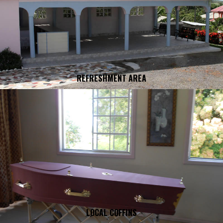
REFRESHMENT AREA
LOCAL COFFINS