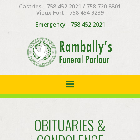
Castries - 758 452 2021 / 758 720 8801
Vieux Fort - 758 454 9239
Emergency - 758 452 2021
OBITUARIES &