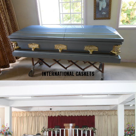
INTERNATIONAL CASKETS