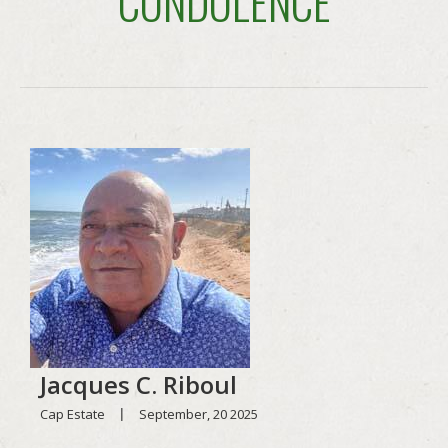
CONDOLENCE