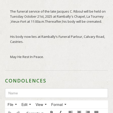
CONDOLENCES
File
Edit
View
Format