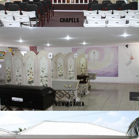
CHAPELS
VIEWING AREA