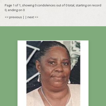
Page 1 of 1, showing 0 condolences out of 0 total, starting on record
0, ending on 0
<< previous
| |
next >>