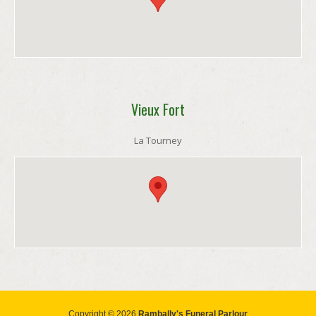
Vieux Fort
La Tourney
Copyright © 2026
Rambally's Funeral Parlour