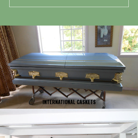
INTERNATIONAL CASKETS