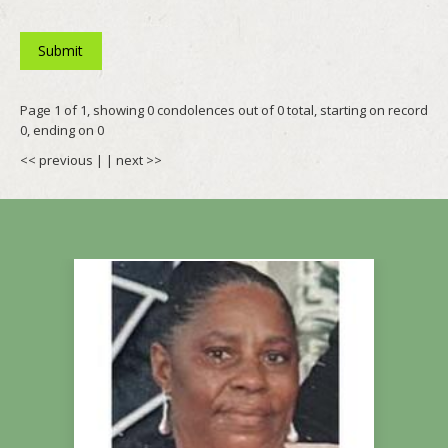
Page 1 of 1, showing 0 condolences out of 0 total, starting on record
0, ending on 0
<< previous
| |
next >>