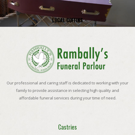
LOCAL COFFINS
Our professional and caring staff is dedicated to working with your
family to provide assistance in selecting high quality and
affordable funeral services during your time of need.
Castries