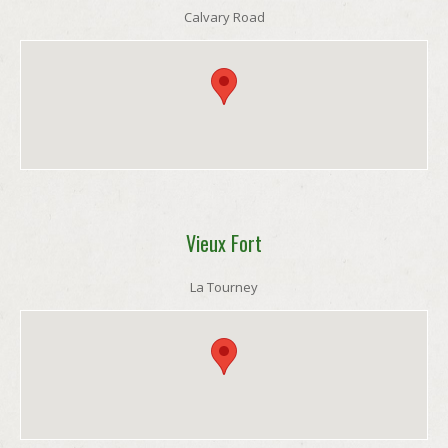
Calvary Road
Vieux Fort
La Tourney