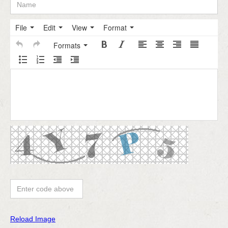
File
Edit
View
Format
Formats
Reload Image