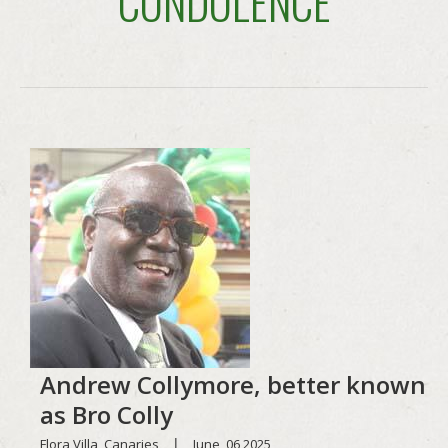
CONDOLENCE