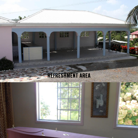
REFRESHMENT AREA