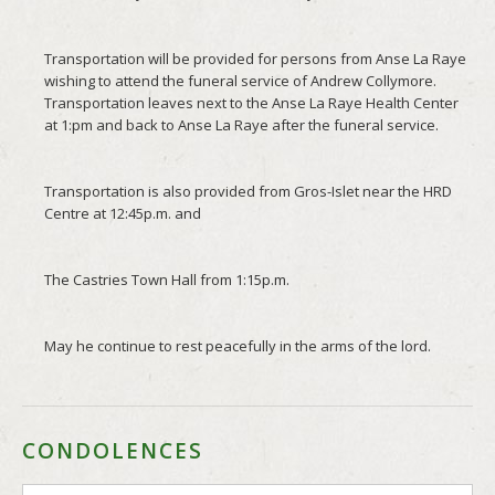
CONDOLENCES