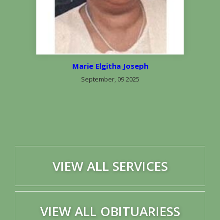
Marie Elgitha Joseph
September, 09 2025
VIEW ALL SERVICES
VIEW ALL OBITUARIESS