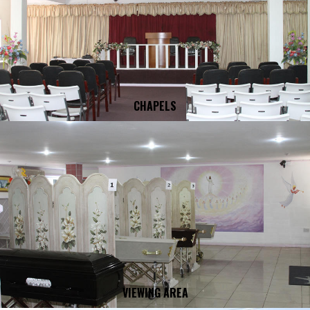
CHAPELS
VIEWING AREA