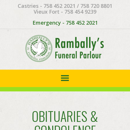
Castries - 758 452 2021 / 758 720 8801
Vieux Fort - 758 454 9239
Emergency - 758 452 2021
OBITUARIES &