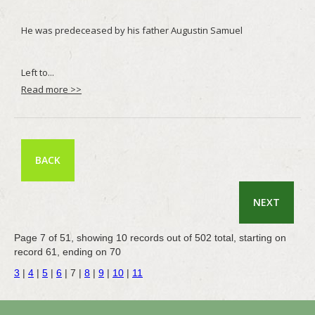
Read more >>
BACK
NEXT
Page 7 of 51, showing 10 records out of 502 total, starting on
record 61, ending on 70
3
|
4
|
5
|
6
|
7
|
8
|
9
|
10
|
11