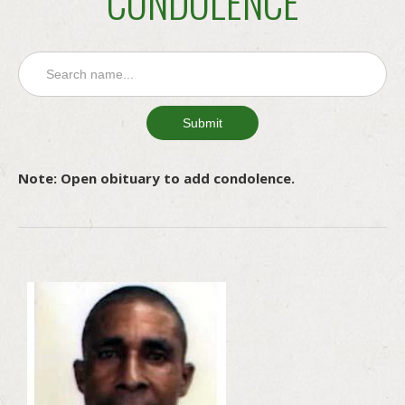
CONDOLENCE
Note: Open obituary to add condolence.