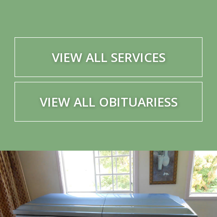
VIEW ALL SERVICES
VIEW ALL OBITUARIESS