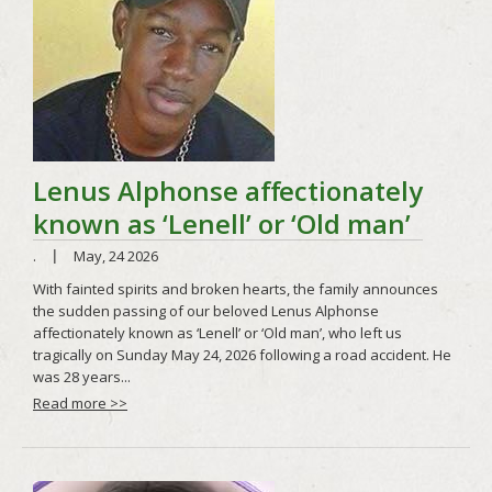
Read more >>