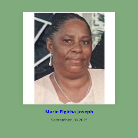
Marie Elgitha Joseph
September, 09 2025