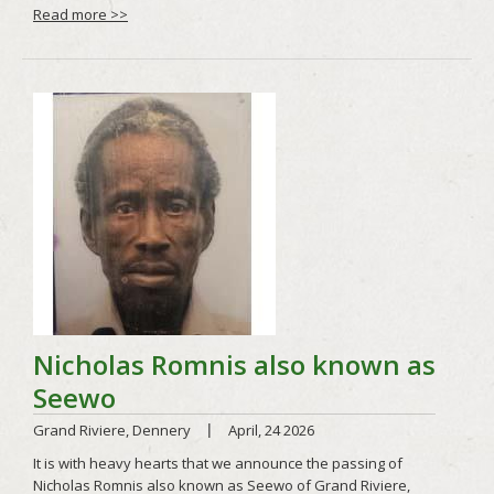
Read more >>