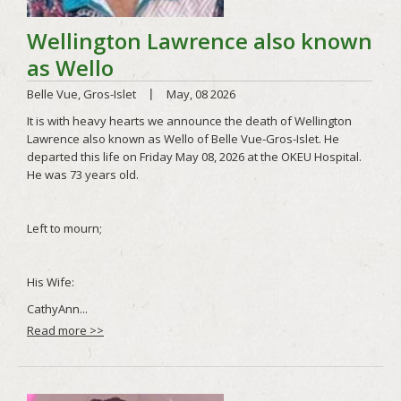
Read more >>