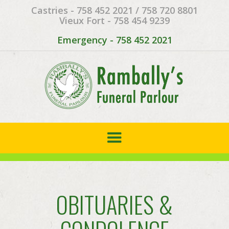
Castries - 758 452 2021 / 758 720 8801
Vieux Fort - 758 454 9239
Emergency - 758 452 2021
OBITUARIES &