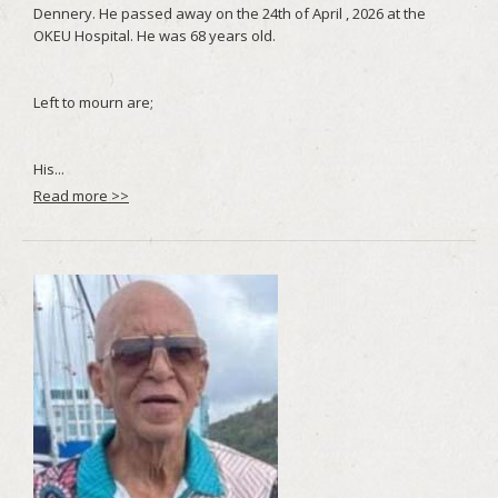
Read more >>