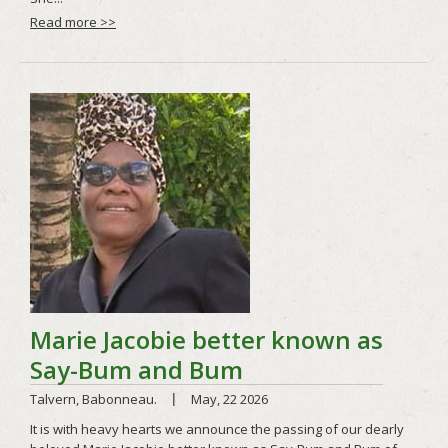
Read more >>