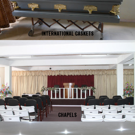
INTERNATIONAL CASKETS
CHAPELS