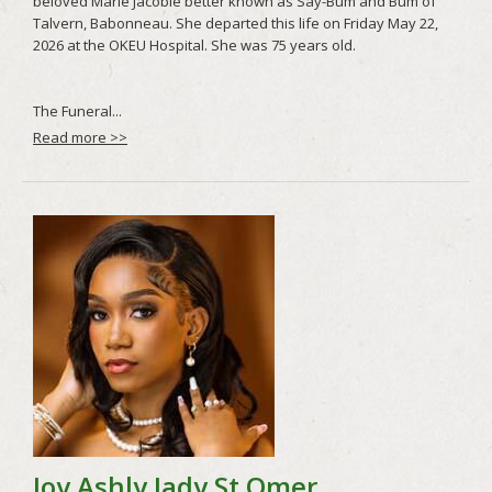
Read more >>