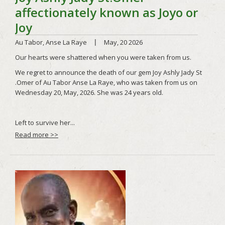
Read more >>