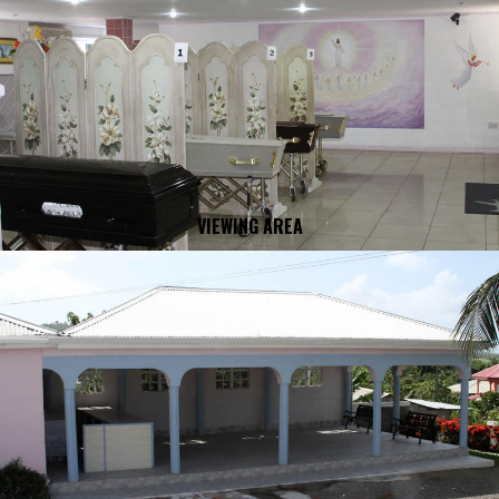
VIEWING AREA