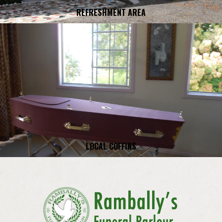
REFRESHMENT AREA
LOCAL COFFINS