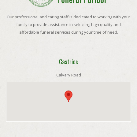
Our professional and caring staff is dedicated to working with your
family to provide assistance in selecting high quality and
affordable funeral services during your time of need.
Castries
Calvary Road