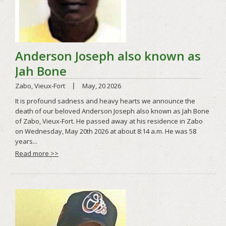
Read more >>