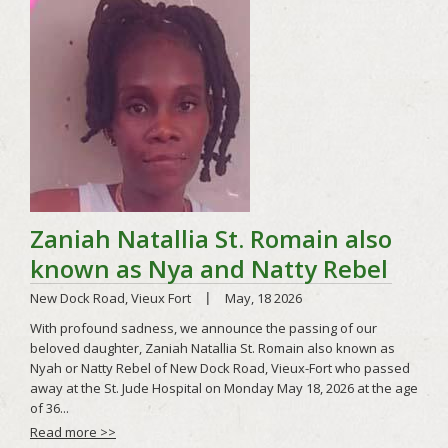
Read more >>