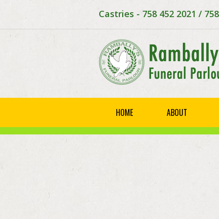
Castries - 758 452 2021 / 75
HOME
ABOUT