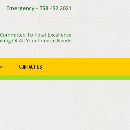
Emergency - 758 452 2021
 Committed To Total Excellence
king Of All Your Funeral Needs
CONTACT US
E