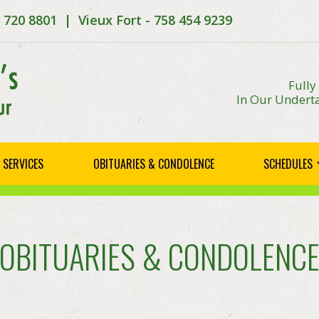
8 720 8801 | Vieux Fort - 758 454 9239
Fully
In Our Underta
SERVICES
OBITUARIES & CONDOLENCE
SCHEDULES
OBITUARIES & CONDOLENC