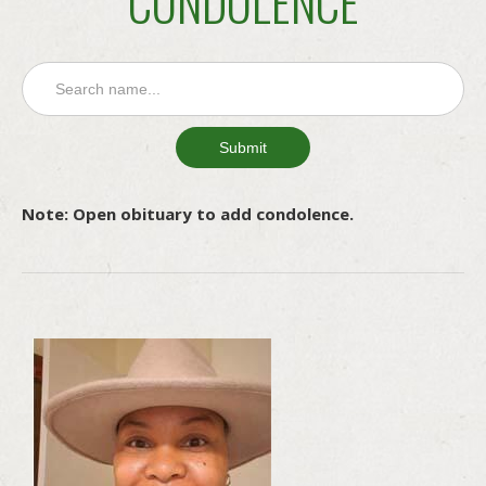
CONDOLENCE
Note: Open obituary to add condolence.