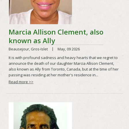
Read more >>