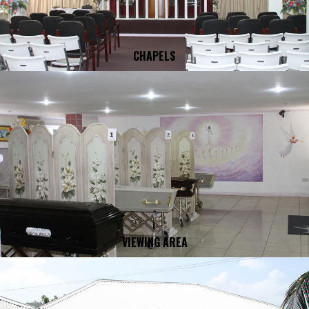
CHAPELS
VIEWING AREA