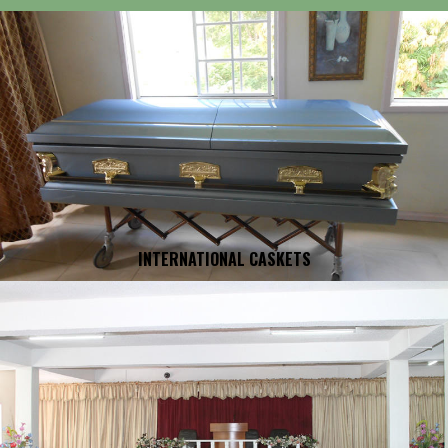
INTERNATIONAL CASKETS