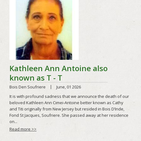
Read more >>