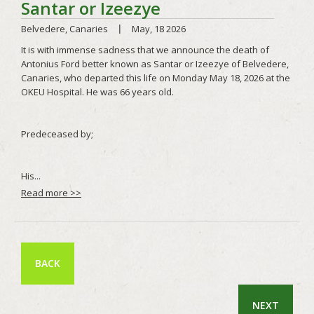
Read more >>
BACK
NEXT