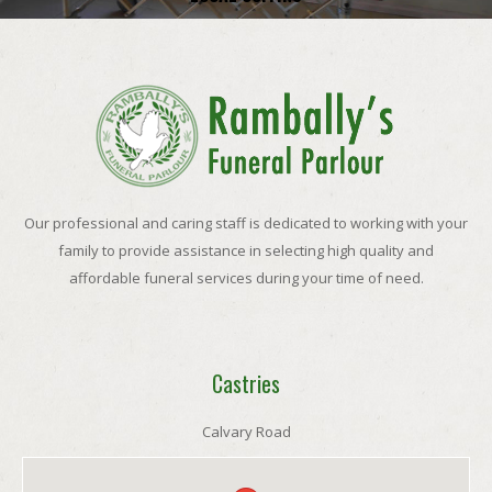
Our professional and caring staff is dedicated to working with your
family to provide assistance in selecting high quality and
affordable funeral services during your time of need.
Castries
Calvary Road