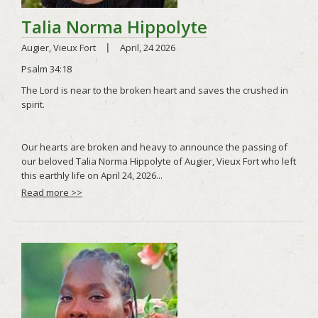
Read more >>