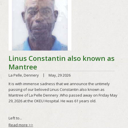
Read more >>