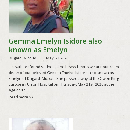
Read more >>