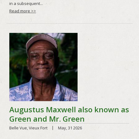
Read more >>