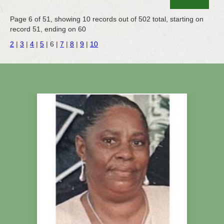
Page 6 of 51, showing 10 records out of 502 total, starting on
record 51, ending on 60
2
|
3
|
4
|
5
|
6
|
7
|
8
|
9
|
10