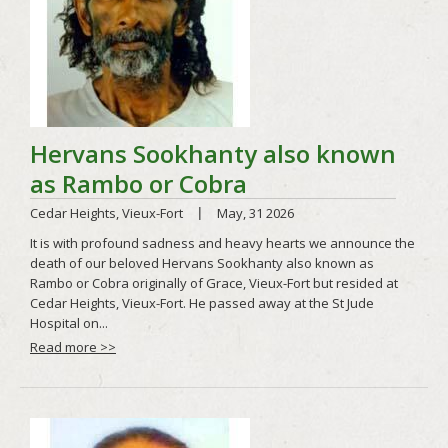
Read more >>