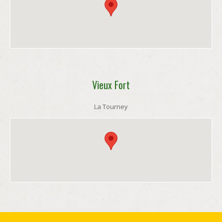
Vieux Fort
La Tourney