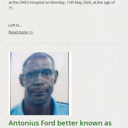
Read more >>