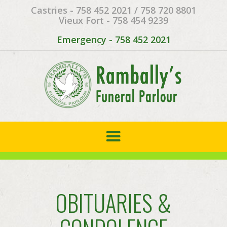
Castries - 758 452 2021 / 758 720 8801
Vieux Fort - 758 454 9239
Emergency - 758 452 2021
OBITUARIES &