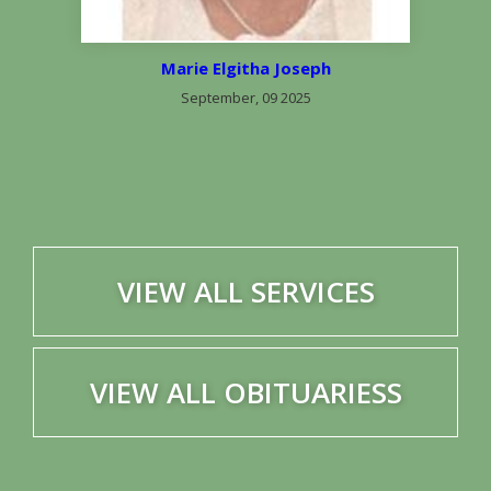
Marie Elgitha Joseph
September, 09 2025
VIEW ALL SERVICES
VIEW ALL OBITUARIESS