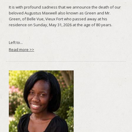
Read more >>