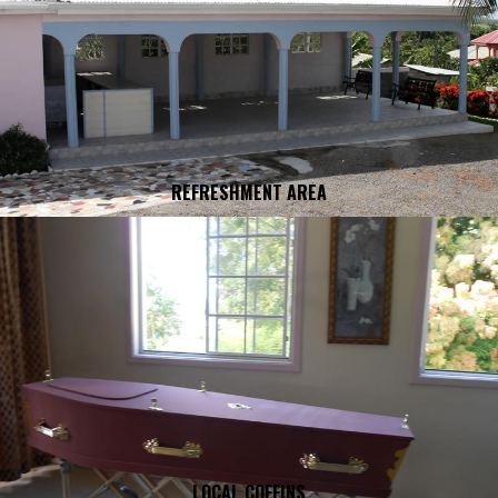
REFRESHMENT AREA
LOCAL COFFINS