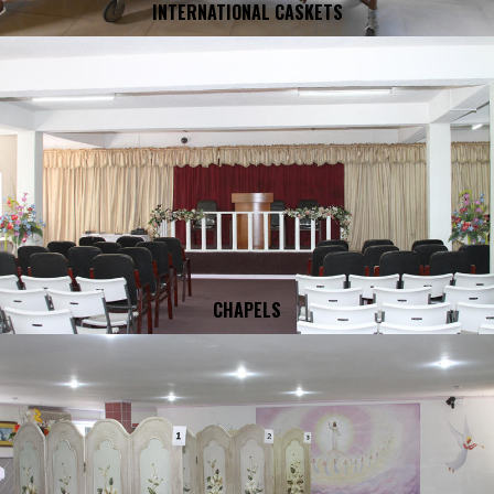
INTERNATIONAL CASKETS
CHAPELS