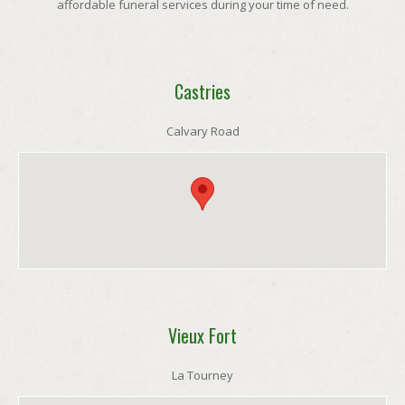
affordable funeral services during your time of need.
Castries
Calvary Road
Vieux Fort
La Tourney