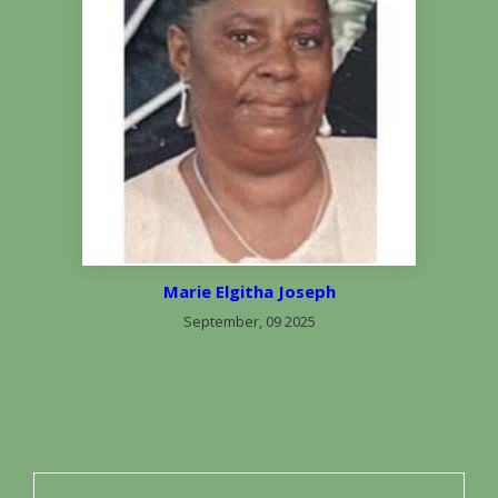
Marie Elgitha Joseph
September, 09 2025