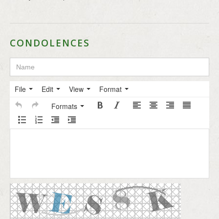
CONDOLENCES
File
Edit
View
Format
Formats