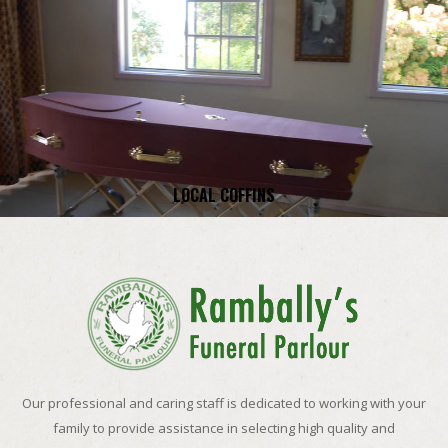
LOCAL COFFINS
Our professional and caring staff is dedicated to working with your
family to provide assistance in selecting high quality and