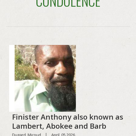
CONDOLENCE