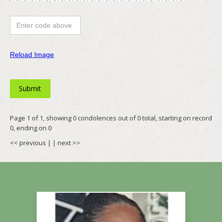
Reload Image
Page 1 of 1, showing 0 condolences out of 0 total, starting on record
0, ending on 0
<< previous
| |
next >>