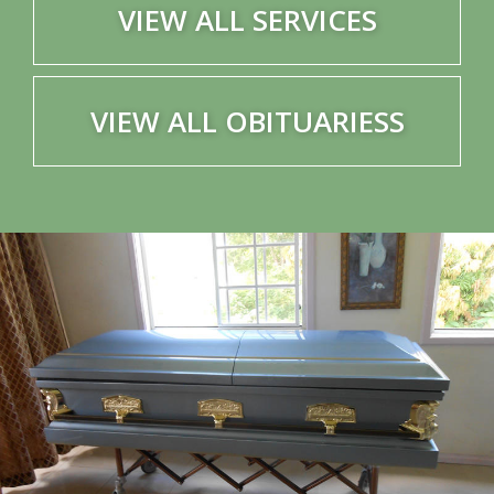
VIEW ALL SERVICES
VIEW ALL OBITUARIESS