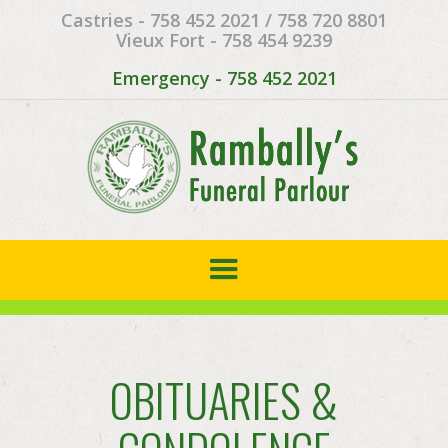
Castries - 758 452 2021 / 758 720 8801
Vieux Fort - 758 454 9239
Emergency - 758 452 2021
OBITUARIES &