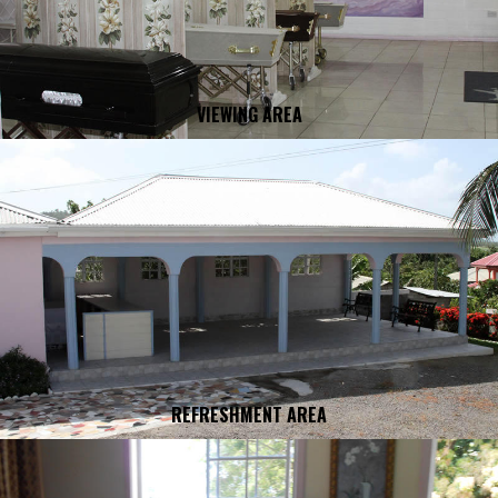
VIEWING AREA
REFRESHMENT AREA